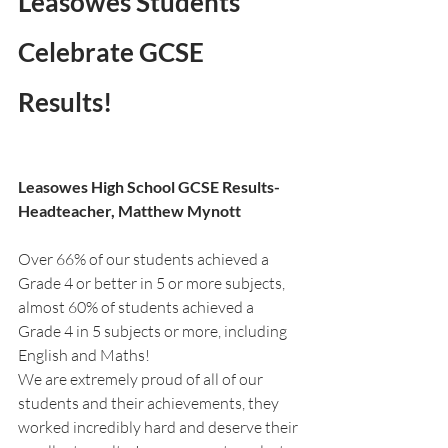
Leasowes Students 
Celebrate GCSE 
Results!
Leasowes High School GCSE Results- 
Headteacher, Matthew Mynott
Over 66% of our students achieved a 
Grade 4 or better in 5 or more subjects, 
almost 60% of students achieved a 
Grade 4 in 5 subjects or more, including 
English and Maths!
We are extremely proud of all of our 
students and their achievements, they 
worked incredibly hard and deserve their 