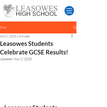
Post
Oct 27, 2020
1 min read
Leasowes Students
Celebrate GCSE Results!
Updated:
Nov 2, 2020