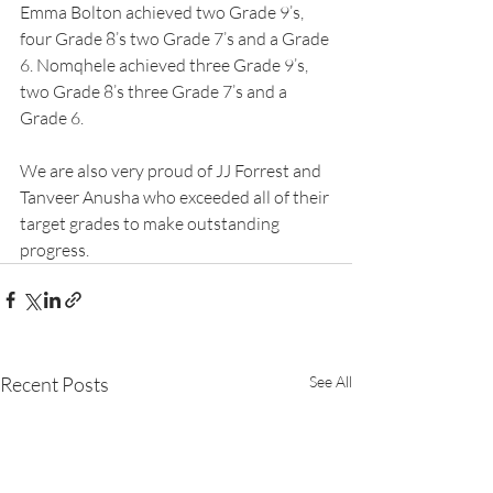
Emma Bolton achieved two Grade 9’s, 
four Grade 8’s two Grade 7’s and a Grade 
6. Nomqhele achieved three Grade 9’s, 
two Grade 8’s three Grade 7’s and a 
Grade 6.
We are also very proud of JJ Forrest and 
Tanveer Anusha who exceeded all of their 
target grades to make outstanding 
progress.
Recent Posts
See All