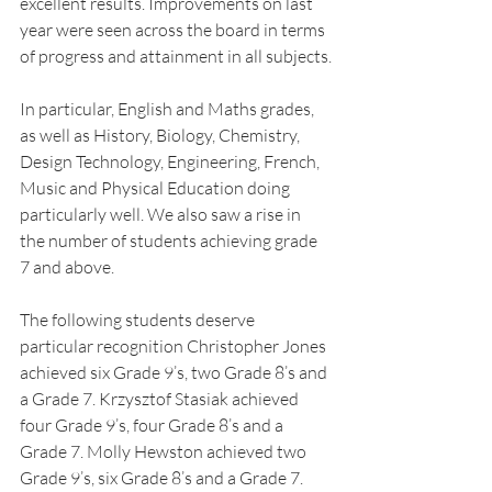
excellent results. Improvements on last 
year were seen across the board in terms 
of progress and attainment in all subjects.
In particular, English and Maths grades, 
as well as History, Biology, Chemistry, 
Design Technology, Engineering, French, 
Music and Physical Education doing 
particularly well. We also saw a rise in 
the number of students achieving grade 
7 and above.
The following students deserve 
particular recognition Christopher Jones 
achieved six Grade 9’s, two Grade 8’s and 
a Grade 7. Krzysztof Stasiak achieved 
four Grade 9’s, four Grade 8’s and a 
Grade 7. Molly Hewston achieved two 
Grade 9’s, six Grade 8’s and a Grade 7. 