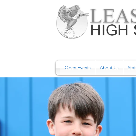
Open Events
About Us
Stat