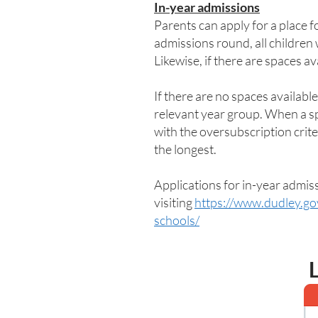
In-year admissions
Parents can apply for a place f
admissions round, all children
Likewise, if there are spaces av
If there are no spaces available
relevant year group. When a spac
with the oversubscription criter
the longest.
Applications for in-year admis
visiting
https://www.dudley.go
schools/