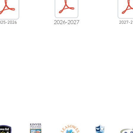
2026-2027
025-2026
2027-2
info@leasowes.dudley.sch.uk
Leasowes High School
Kent Road
Halesowen
West Midlands
B62 8PJ
01384686606