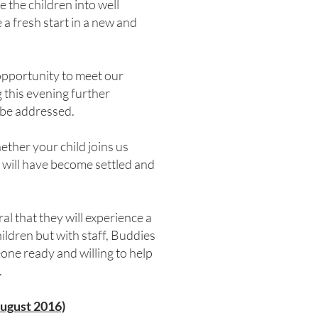
 the children into well
a fresh start in a new and
 opportunity to meet our
 this evening further
 be addressed.
ther your child joins us
 will have become settled and
ral that they will experience a
ildren but with staff, Buddies
one ready and willing to help
.
August 2016)