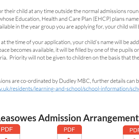
or their child at any time outside the normal admissions round
 whose Education, Health and Care Plan (EHCP) plans name t
ailable in the year group you are applying for, your child will 
 at the time of your application, your child’s name will be adde
e becomes available, it will be filled by one of the pupils on
ia. Priority will not be given to children on the basis that th
sions are co-ordinated by Dudley MBC, further details can 
v.uk/residents/learning-and-school/school-information/sc
Leasowes Admission Arrangement