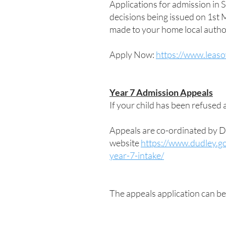
Applications for admission in
decisions being issued on 1st
made to your home local author
Apply Now:
https://www.leas
Year 7 Admission Appeals
If your child has been refused a
Appeals are co-ordinated by D
website
https://www.dudley.go
year-7-intake/
The appeals application can b