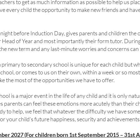
chers to get as much information as possible to help us place
e every child the opportunity to make new friends and have 
 night before Induction Day, gives parents and children the
r Head of Year and most importantly their form tutor. During
 the new term and any last-minute worries and concerns can
primary to secondary school is unique for each child but whe
hool, or comes to us on their own, within a week or so most
ke the most of the opportunities we have to offer.
ol is a major event in the life of any child and it is only natu
 parents can feel these emotions more acutely than their ch
to help, we feel that whatever the difficulty we have some
for your child’s future happiness, security and achievements
ber 2027 (For children born 1st September 2015 – 31st 