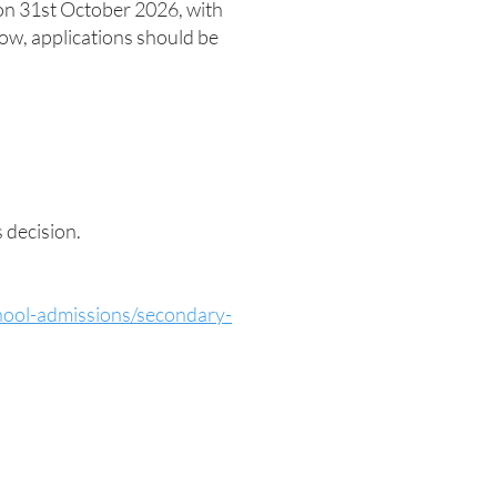
on 31st October 2026, with
ow, applications should be
s decision.
chool-admissions/secondary-