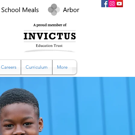
A proud member of
Careers
Curriculum
More