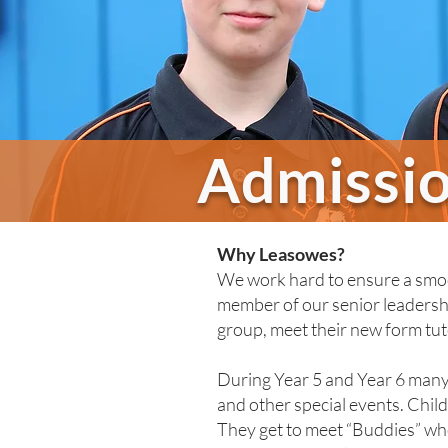
Admissi
Why Leasowes?
We work hard to ensure a smoot
member of our senior leadershi
group, meet their new form tut
During Year 5 and Year 6 many 
and other special events. Chil
They get to meet “Buddies” who