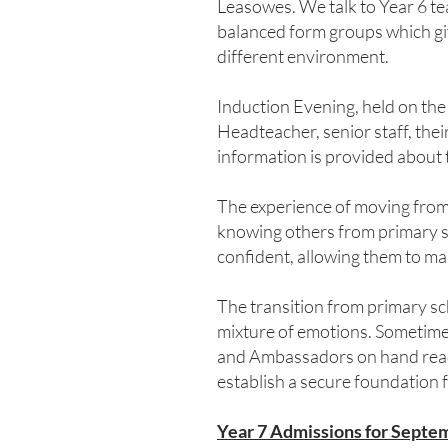
Leasowes. We talk to Year 6 tea
balanced form groups which giv
different environment.
Induction Evening, held on the
Headteacher, senior staff, thei
information is provided about
The experience of moving from 
knowing others from primary sc
confident, allowing them to ma
The transition from primary scho
mixture of emotions. Sometimes
and Ambassadors on hand ready 
establish a secure foundation 
Year 7 Admissions for Septem