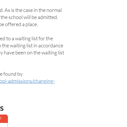
. As is the case in the normal
he school will be admitted.
be offered a place.
d to a waiting list for the
 the waiting list in accordance
ey have been on the waiting list
be found by
hool-admissions/changing-
s