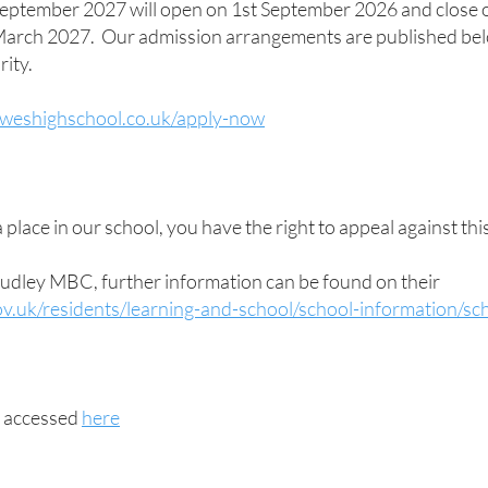
 September 2027 will open on 1st September 2026 and close 
 March 2027. Our admission arrangements are published bel
ity.
oweshighschool.co.uk/apply-now
 place in our school, you have the right to appeal against thi
udley MBC, further information can be found on their
v.uk/residents/learning-and-school/school-information/s
e accessed
here