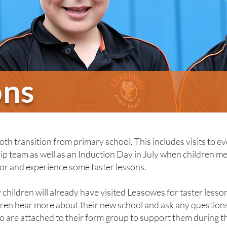
ons
h transition from primary school. This includes visits to ev
p team as well as an Induction Day in July when children mee
or and experience some taster lessons.
children will already have visited Leasowes for taster lesso
dren hear more about their new school and ask any questions 
 are attached to their form group to support them during th