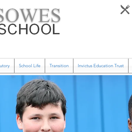
utory
School Life
Transition
Invictus Education Trust