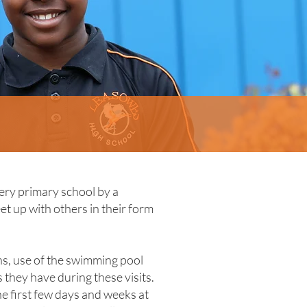
ery primary school by a
t up with others in their form
ns, use of the swimming pool
they have during these visits.
e first few days and weeks at