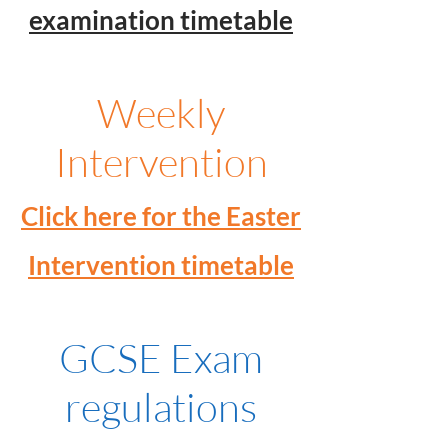
examination timetable
Weekly
Intervention
Click here for the Easter
Intervention timetable
GCSE Exam
regulations