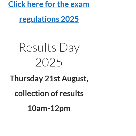
Click here for the exam
regulations 2025
Results Day
2025
Thursday 21st August,
collection of results
10am-12pm