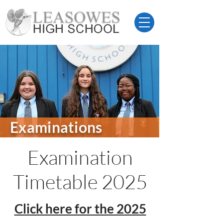
Examinations
Examination
Timetable 2025
Click here for the 2025