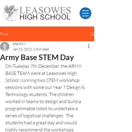
Post
ehartill7
Jan 26, 2022
1 min read
Army Base STEM Day
On Tuesday 7th December, the ARMY 
BASE TEAM were at Leasowes High 
School, running two STEM workshop 
sessions with some our Year 7 Design & 
Technology students. The children 
worked in teams to design and build a 
programmable robot to undertake a 
series of logistical challenges.  The 
students had a great day and would 
highly recommend the workshops. 