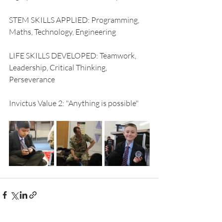
STEM SKILLS APPLIED: Programming, 
Maths, Technology, Engineering
LIFE SKILLS DEVELOPED: Teamwork, 
Leadership, Critical Thinking, 
Perseverance
Invictus Value 2: "Anything is possible"