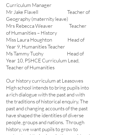
Curriculum Manager
Mr Jake Flavell Teacher of
Geography (maternity leave)
Mrs Rebecca Weaver Teacher
of Humanities – History
Miss Laura Houghton Head of
Year 9, Humanities Teacher
Ms Tammy Tuohy Head of
Year 10, PSHCE Curriculum Lead,
Teacher of Humanities
Our history curriculum at Leasowes
High school intends to bring pupils into
a rich dialogue with the past and with
the traditions of historical enquiry. The
past and changing accounts of the past
have shaped the identities of diverse
people, groups and nations. Through
history, we want pupils to grow to