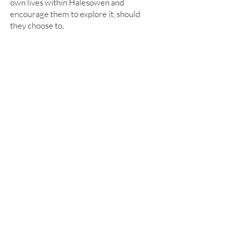
own lives within Halesowen and
encourage them to explore it, should
they choose to.
360 Tour
Click on the centre of the image for a
360 tour of our Humanities
department.
info@leasowes.dudley.sch.uk
Leasowes High School