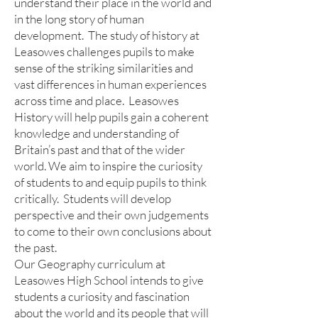
understand their place in the world and
in the long story of human
development. The study of history at
Leasowes challenges pupils to make
sense of the striking similarities and
vast differences in human experiences
across time and place. Leasowes
History will help pupils gain a coherent
knowledge and understanding of
Britain’s past and that of the wider
world. We aim to inspire the curiosity
of students to and equip pupils to think
critically. Students will develop
perspective and their own judgements
to come to their own conclusions about
the past.
Our Geography curriculum at
Leasowes High School intends to give
students a curiosity and fascination
about the world and its people that will