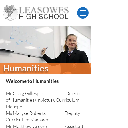
Humanities
Welcome to Humanities
Mr Craig Gillespie Director
of Humanities (Invictus), Curriculum
Manager
Ms Maryse Roberts Deputy
Curriculum Manager
Mr Matthew Crowe Assistant