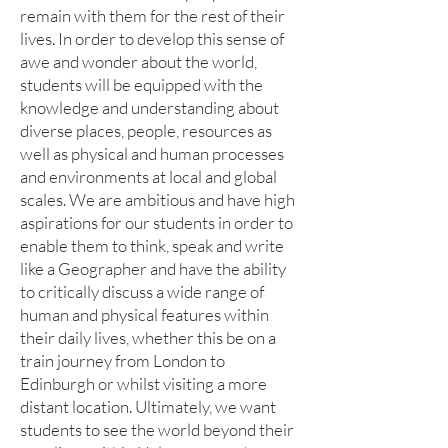
remain with them for the rest of their
lives. In order to develop this sense of
awe and wonder about the world,
students will be equipped with the
knowledge and understanding about
diverse places, people, resources as
well as physical and human processes
and environments at local and global
scales. We are ambitious and have high
aspirations for our students in order to
enable them to think, speak and write
like a Geographer and have the ability
to critically discuss a wide range of
human and physical features within
their daily lives, whether this be on a
train journey from London to
Edinburgh or whilst visiting a more
distant location. Ultimately, we want
students to see the world beyond their