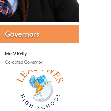
Governors
Mrs V Kelly
Co-opted Governor