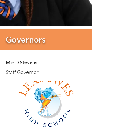
Governors
Mrs D Stevens
Staff Governor