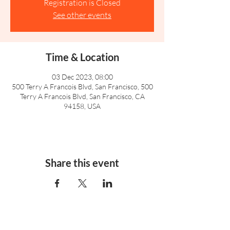
Registration is Closed
See other events
Time & Location
03 Dec 2023, 08:00
500 Terry A Francois Blvd, San Francisco, 500
Terry A Francois Blvd, San Francisco, CA
94158, USA
Share this event
info@leasowes.dudley.sch.uk