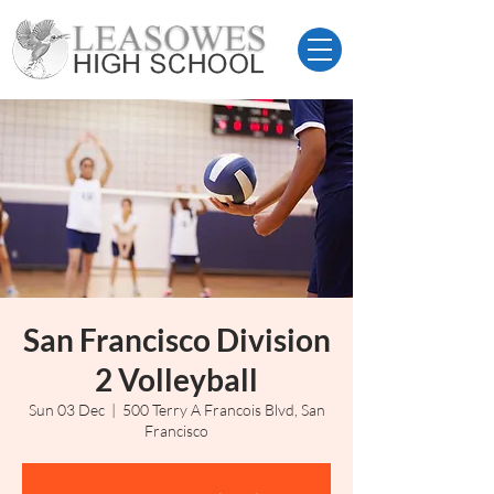
San Francisco Division
2 Volleyball
Sun 03 Dec
  |  
500 Terry A Francois Blvd, San
Francisco